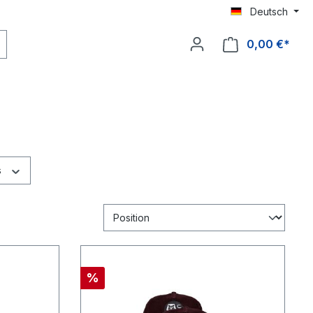
Deutsch
0,00 €*
s
%