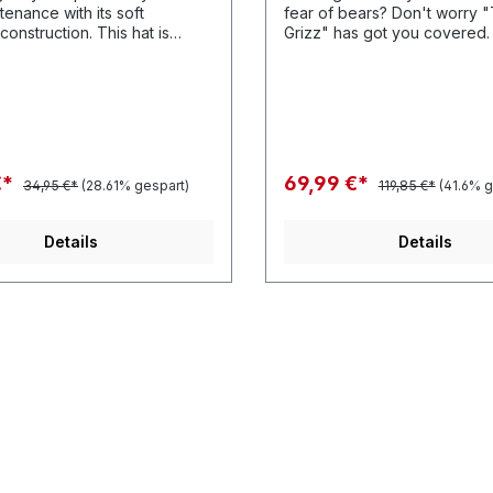
tenance with its soft
fear of bears? Don't worry 
ruction. This hat is
Grizz" has got you covered. Features
anything you can throw at it.
Polyester twill grizz graphic
cotton twill panels and of co
patented Heshback lace clo
€*
69,99 €*
34,95 €*
(28.61% gespart)
119,85 €*
(41.6% g
Details
Details