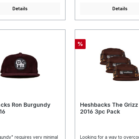
Details
Details
%
cks Ron Burgundy
Heshbacks The Grizz
16
2016 3pc Pack
undy" requires very minimal
Looking for a way to overc