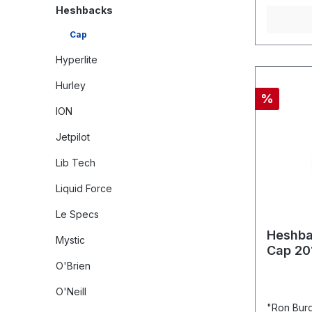
Heshbacks
Cap
Hyperlite
Hurley
%
ION
Jetpilot
Lib Tech
Liquid Force
Le Specs
Heshba
Mystic
Cap 20
O'Brien
O'Neill
"Ron Burg