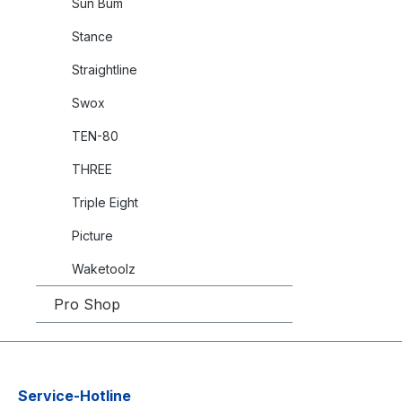
Sun Bum
Stance
Straightline
Swox
TEN-80
THREE
Triple Eight
Picture
Waketoolz
Pro Shop
Service-Hotline