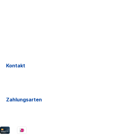
Kontakt
Zahlungsarten