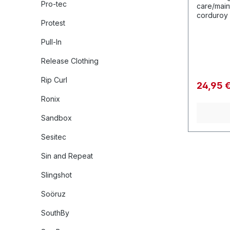
Pro-tec
care/main
corduroy const
Protest
ready for 
Pull-In
Release Clothing
Rip Curl
24,95 
Ronix
Sandbox
Sesitec
Sin and Repeat
Slingshot
Soöruz
SouthBy