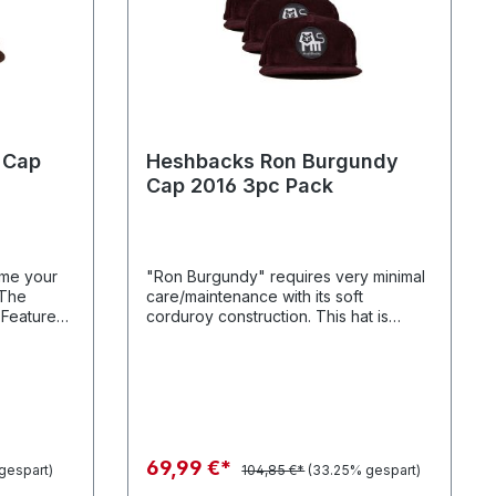
 Cap
Heshbacks Ron Burgundy
Cap 2016 3pc Pack
ome your
"Ron Burgundy" requires very minimal
"The
care/maintenance with its soft
:
corduroy construction. This hat is
s // 100%
ready for anything you can throw at it.
urse our
sure.
69,99 €*
gespart)
104,85 €*
(33.25% gespart)