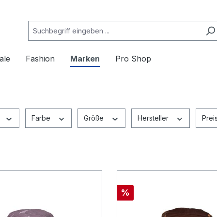
ale
Fashion
Marken
Pro Shop
Farbe
Größe
Hersteller
Prei
%