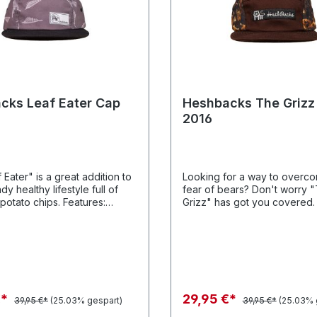
cks Leaf Eater Cap
Heshbacks The Grizz
2016
Eater" is a great addition to
Looking for a way to overc
dy healthy lifestyle full of
fear of bears? Don't worry 
to chips. Features:
Grizz" has got you covered. Features
 Polyester twill leaf graphics
Polyester twill grizz graphic
ourse our patented Heshback
cotton twill panels and of co
re.
patented Heshback lace clo
€*
29,95 €*
39,95 €*
(25.03% gespart)
39,95 €*
(25.03% 