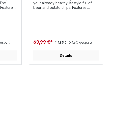
"The
your already healthy lifestyle full of
:
beer and potato chips. Features:
s // 100%
Features - Polyester twill leaf graphics
urse our
and of course our patented Heshback
sure.
lace closure.
69,99 €*
espart)
119,85 €*
(41.6% gespart)
Details