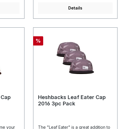
Details
%
 Cap
Heshbacks Leaf Eater Cap
2016 3pc Pack
ome your
The "Leaf Eater" is a great addition to