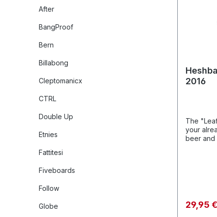
After
BangProof
Bern
Billabong
Heshba
2016
Cleptomanicx
CTRL
Double Up
The "Leaf 
your alrea
Etnies
beer and pota
Features -
Fattitesi
and of c
lace closu
Fiveboards
Follow
29,95 
Globe