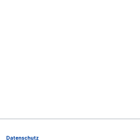
Datenschutz