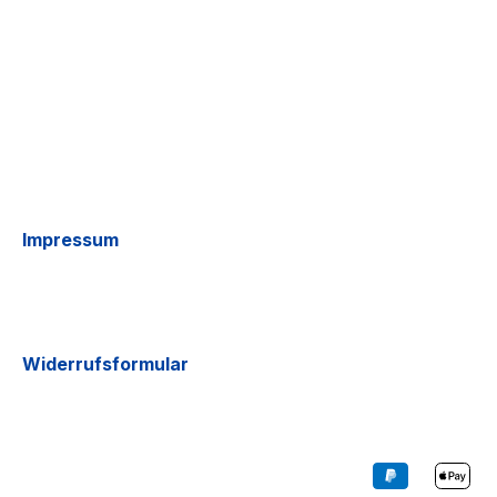
Impressum
Widerrufsformular