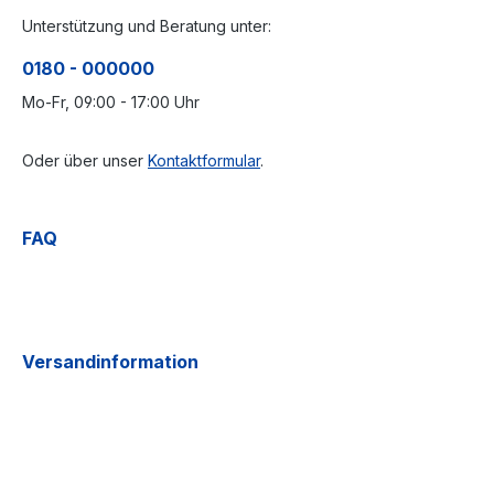
Unterstützung und Beratung unter:
0180 - 000000
Mo-Fr, 09:00 - 17:00 Uhr
Oder über unser
Kontaktformular
.
FAQ
Versandinformation