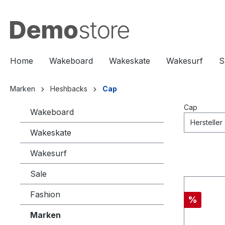
springen
Zur Hauptnavigation springen
Home
Wakeboard
Wakeskate
Wakesurf
S
Marken
Heshbacks
Cap
Cap
Wakeboard
Hersteller
Wakeskate
Wakesurf
Sale
Fashion
%
Marken